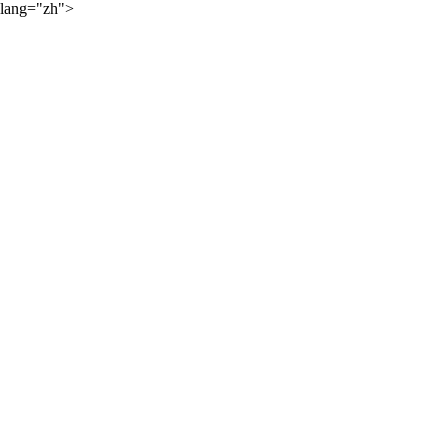
lang="zh">